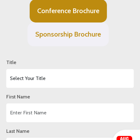
Conference Brochure
Sponsorship Brochure
Title
First Name
Last Name