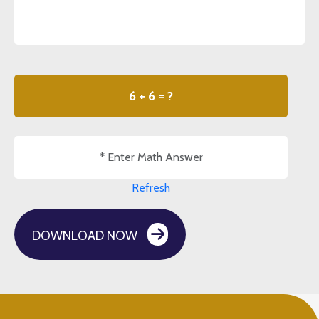
6 + 6 = ?
Refresh
DOWNLOAD NOW