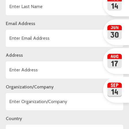
Email Address
Address
Organization/Company
Country